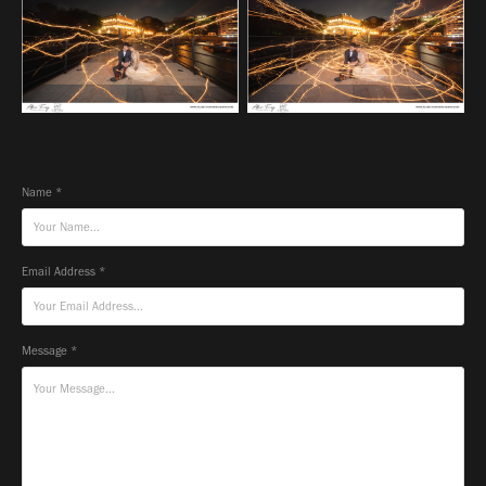
Name *
Email Address *
Message *