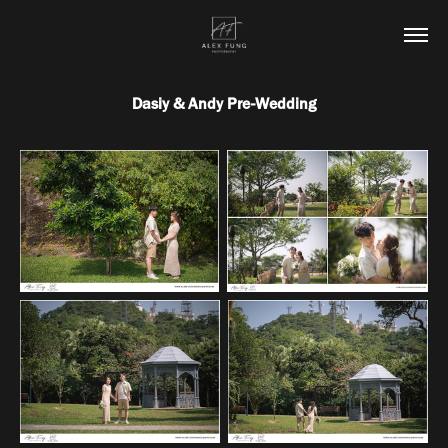
Dasiy & Andy Pre-Wedding