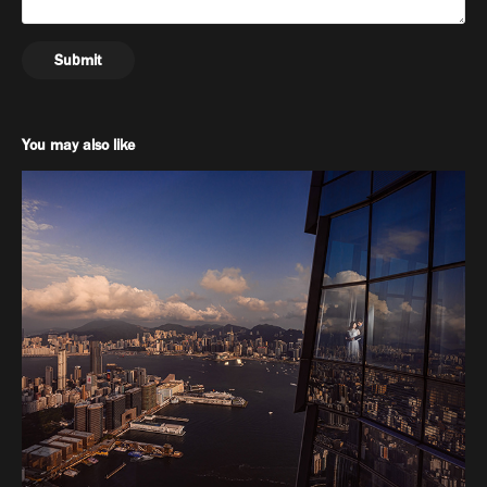
Submit
You may also like