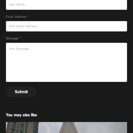
Email Address *
Message *
Submit
You may also like