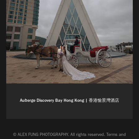
Auberge Discovery Bay Hong Kong | 香港愉景灣酒店
© ALEX FUNG PHOTOGRAPHY. All rights reserved.
Terms and