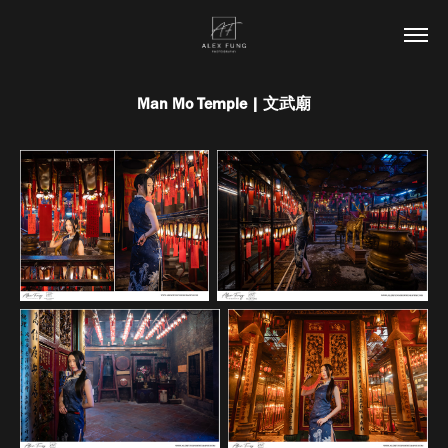
Man Mo Temple | 文武廟