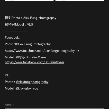
攝影Photo：Alex Fung photography
模特兒Model : 司洛
——————————
Facebook:
Photo :@Alex Fung Photography
https://www.facebook.com/alexfungphotography.hk
Model: @司洛 Shiraku Coser
https://www.facebook.com/ShirakuCoser
——————————
IG:
Photo :
@alexfungphotography
Model:
@klavierlok_cos
Name *