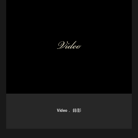
Video． 錄影