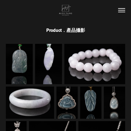
Product．產品攝影