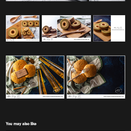
You may also like