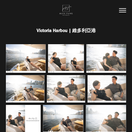
Victoria Harbou | 維多利亞港