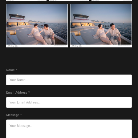
Name *
Email Address *
Message *