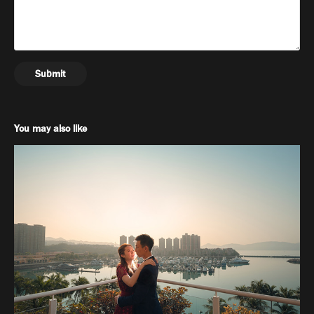
Submit
You may also like