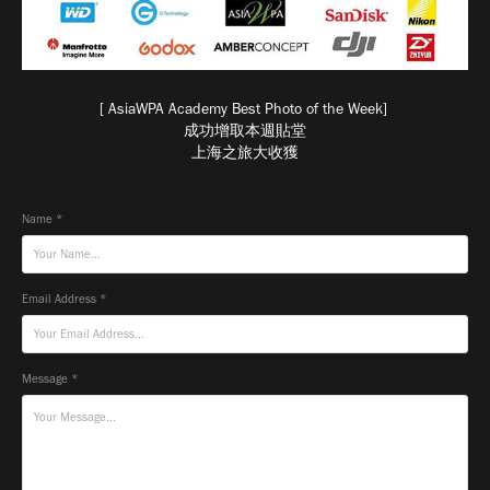
[ AsiaWPA Academy Best Photo of the Week]
成功增取本週貼堂
上海之旅大收獲
Name *
Email Address *
Message *