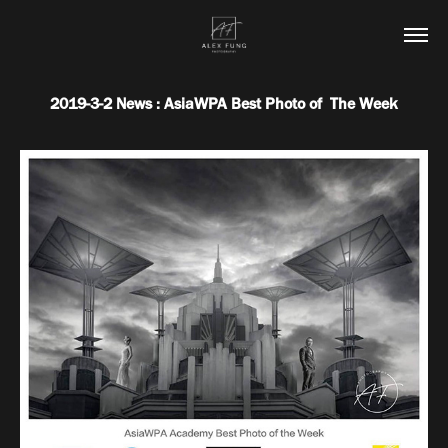
2019-3-2 News : AsiaWPA Best Photo of  The Week