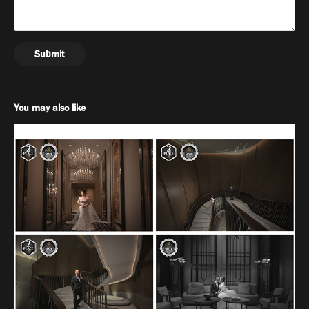
Submit
You may also like