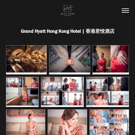
Grand Hyatt Hong Kong Hotel | 香港君悅酒店