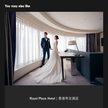
You may also like
Royal Plaza Hotel｜香港帝京酒店