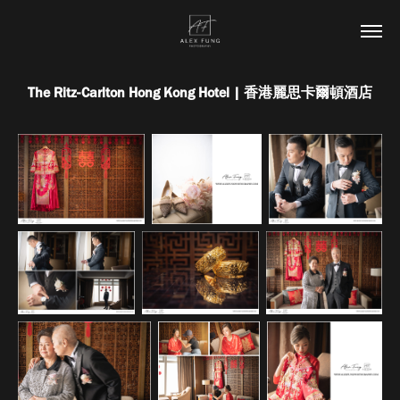
The Ritz-Carlton Hong Kong Hotel | 香港麗思卡爾頓酒店