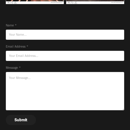
Name *
Email Address *
Message *
Submit