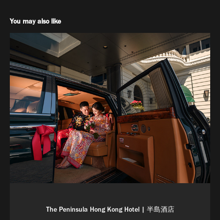
You may also like
The Peninsula Hong Kong Hotel | 半島酒店