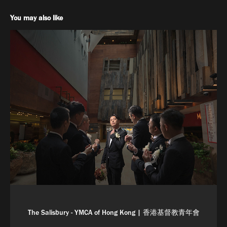
You may also like
The Salisbury - YMCA of Hong Kong | 香港基督教青年會