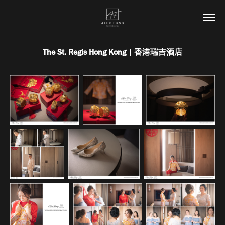
The St. Regis Hong Kong | 香港瑞吉酒店