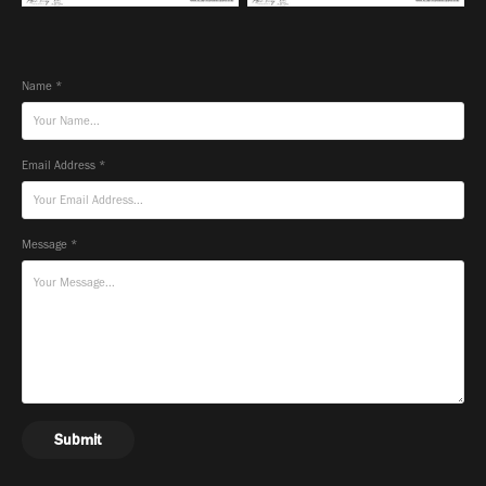
Name *
Email Address *
Message *
Submit