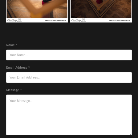
Name *
Email Address *
Message *