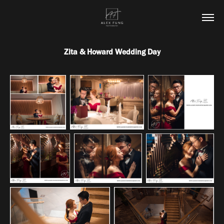
Zita & Howard Wedding Day