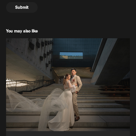
Submit
You may also like